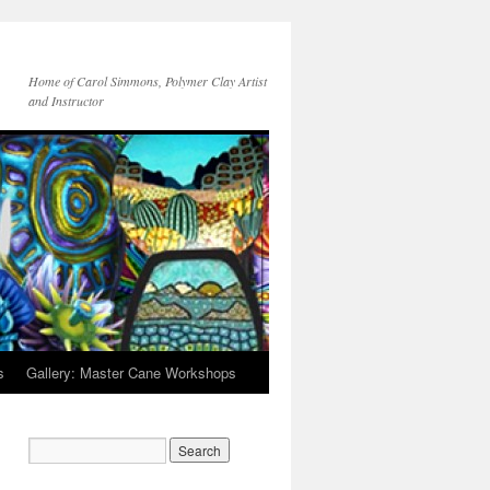
Home of Carol Simmons, Polymer Clay Artist
and Instructor
s
Gallery: Master Cane Workshops