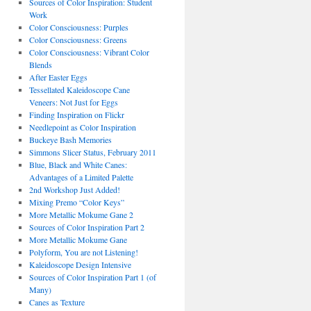
Sources of Color Inspiration: Student
Work
Color Consciousness: Purples
Color Consciousness: Greens
Color Consciousness: Vibrant Color
Blends
After Easter Eggs
Tessellated Kaleidoscope Cane
Veneers: Not Just for Eggs
Finding Inspiration on Flickr
Needlepoint as Color Inspiration
Buckeye Bash Memories
Simmons Slicer Status, February 2011
Blue, Black and White Canes:
Advantages of a Limited Palette
2nd Workshop Just Added!
Mixing Premo “Color Keys”
More Metallic Mokume Gane 2
Sources of Color Inspiration Part 2
More Metallic Mokume Gane
Polyform, You are not Listening!
Kaleidoscope Design Intensive
Sources of Color Inspiration Part 1 (of
Many)
Canes as Texture