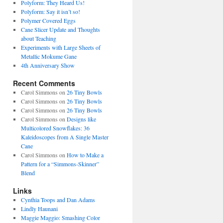
Polyform: They Heard Us!
Polyform: Say it isn’t so!
Polymer Covered Eggs
Cane Slicer Update and Thoughts
about Teaching
Experiments with Large Sheets of
Metallic Mokume Gane
4th Anniversary Show
Recent Comments
Carol Simmons
on
26 Tiny Bowls
Carol Simmons
on
26 Tiny Bowls
Carol Simmons
on
26 Tiny Bowls
Carol Simmons
on
Designs like
Multicolored Snowflakes: 36
Kaleidoscopes from A Single Master
Cane
Carol Simmons
on
How to Make a
Pattern for a “Simmons-Skinner”
Blend
Links
Cynthia Toops and Dan Adams
Lindly Haunani
Maggie Maggio: Smashing Color