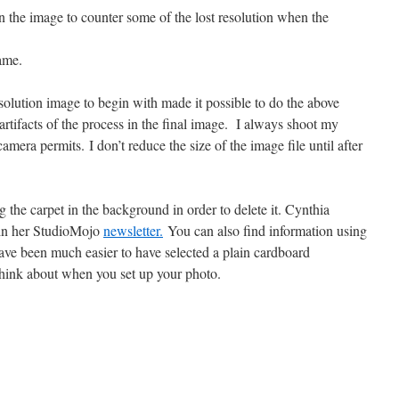
n the image to counter some of the lost resolution when the
ame.
esolution image to begin with made it possible to do the above
rtifacts of the process in the final image. I always shoot my
camera permits. I don’t reduce the size of the image file until after
g the carpet in the background in order to delete it. Cynthia
 in her StudioMojo
newsletter.
You can also find information using
ave been much easier to have selected a plain cardboard
hink about when you set up your photo.