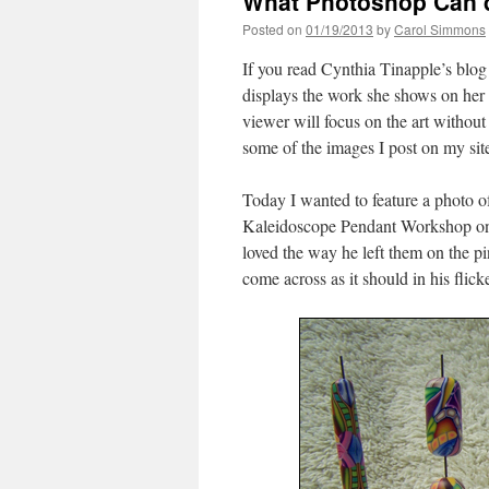
What Photoshop Can d
Posted on
01/19/2013
by
Carol Simmons
If you read Cynthia Tinapple’s blo
displays the work she shows on her 
viewer will focus on the art without
some of the images I post on my sit
Today I wanted to feature a photo 
Kaleidoscope Pendant Workshop on 
loved the way he left them on the pin
come across as it should in his flick