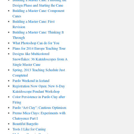
Design Phase and Starting the Cane
Building a Master Cane: Component
Canes
Building a Master Cane: First
Revision
Building a Master Cane: Thinking It
Through
What Photoshop Can do for You
Plans for 2014 Europe Teaching Tour
Designs like Multicolored
Snowflakes: 36 Kaleidoscopes from A
Single Master Cane
Spring, 2013 Teaching Schedule Just
Completed
Pardo Weekend in Iceland
Registration Now Open: New 6-Day
Kaleidoscope Pendant Workshop
Color Persistence in Pardo Clay after
Firing
Pardo “Art Clay”: Cautious Optimism
Premo Mica Clays: Experiments with
Chatoyence Part I
Beautiful Bargello
Tools I Like for Caning