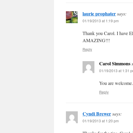
laurie prophater
says:
01/19/2013 at 1:19 pm
Thank you Carol. I have E
AMAZING!!!
Reply
Carol Simmons
01/19/2013 at 1:31 
You are welcome.
Reply
Cyndi Brewer
says:
01/19/2013 at 1:20 pm