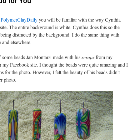
o for You
g
PolymerClayDaily
you will be familiar with the way Cynthia
site. The entire background is white. Cynthia does this so the
 being distracted by the background. I do the same thing with
e and elsewhere.
of some beads Jan Montarsi made with his
scraps
from my
my Facebook site. I thought the beads were quite amazing and I
s for the photo. However, I felt the beauty of his beads didn’t
er photo.