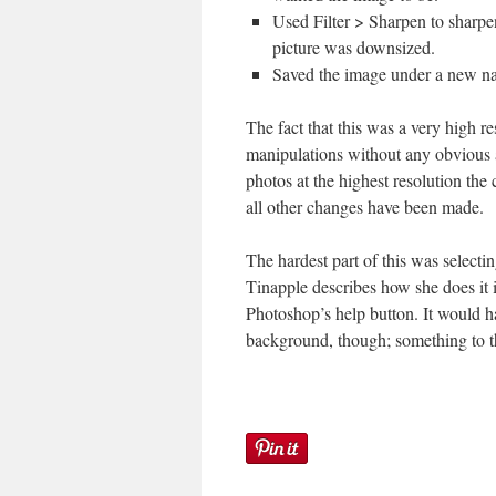
Used Filter > Sharpen to sharpe
picture was downsized.
Saved the image under a new n
The fact that this was a very high r
manipulations without any obvious a
photos at the highest resolution the 
all other changes have been made.
The hardest part of this was selectin
Tinapple describes how she does it
Photoshop’s help button. It would h
background, though; something to t