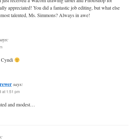
. I just received a Wacom drawing tablet and Photoshop for
ally appreciated! You did a fantastic job editing, but what else
 most talented, Ms. Simmons? Always in awe!
says:
pm
it Cyndi
rewer
says:
3 at 1:51 pm
ented and modest…
s: