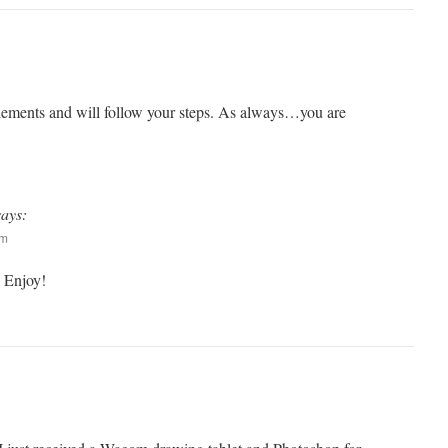
lements and will follow your steps. As always…you are
says:
pm
 Enjoy!