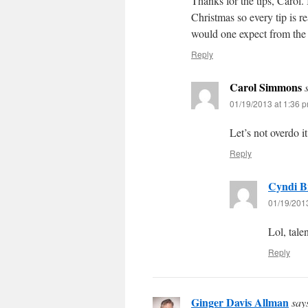
Thanks for the tips, Carol
Christmas so every tip is re
would one expect from the
Reply
Carol Simmons
01/19/2013 at 1:36 
Let’s not overdo 
Reply
Cyndi B
01/19/201
Lol, tal
Reply
Ginger Davis Allman
say