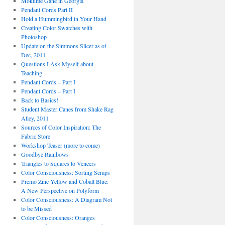
Mokume Gane in Georgia
Pendant Cords Part II
Hold a Hummingbird in Your Hand
Creating Color Swatches with
Photoshop
Update on the Simmons Slicer as of
Dec, 2011
Questions I Ask Myself about
Teaching
Pendant Cords – Part I
Pendant Cords – Part I
Back to Basics!
Student Master Canes from Shake Rag
Alley, 2011
Sources of Color Inspiration: The
Fabric Store
Workshop Teaser (more to come)
Goodbye Rainbows
Triangles to Squares to Veneers
Color Consciousness: Sorting Scraps
Premo Zinc Yellow and Cobalt Blue:
A New Perspective on Polyform
Color Consciousness: A Diagram Not
to be Missed
Color Consciousness: Oranges