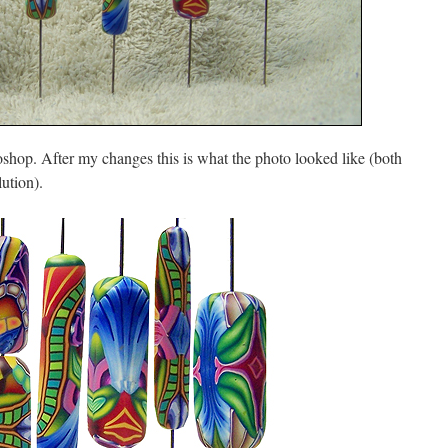
op. After my changes this is what the photo looked like (both
ution).