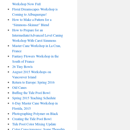
Workshop Now Full
Floral Dreamscapes Workshop is
Coming to Albuquerque!
How to Make a Pattern for a
“Simmons-Skinner” Blend
How to Prepare for an
Intermediate/Advanced Level Caning
Workshop With Carol Simmons
Master Cane Workshop in La Crau,
France
Fantasy Flowers Workshop in the
South of France
26 Tiny Bowls
August 2015 Workshops on
Vancouver Island
Return to Europe: Spring 2016
Old Canes
Buffing the Tide Pool Bowl
Spring 2015 Teaching Schedule
6-Day Master Cane Workshop in
Florida, 2015
Photographing Polymer on Black
Creating the Tide Pool Bowl
Tide Pool Color Mixing Update
Color Consciousness: Some Thoughts