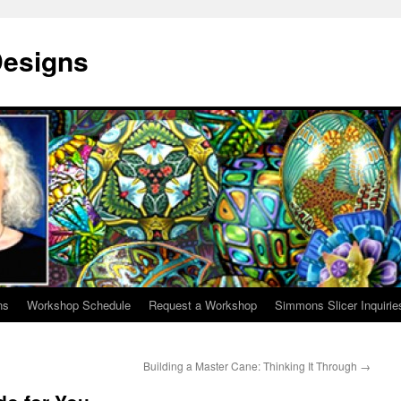
Designs
ns
Workshop Schedule
Request a Workshop
Simmons Slicer Inquirie
Building a Master Cane: Thinking It Through
→