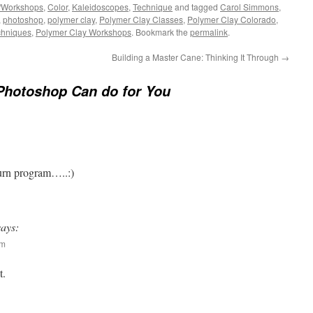
/Workshops
,
Color
,
Kaleidoscopes
,
Technique
and tagged
Carol Simmons
,
,
photoshop
,
polymer clay
,
Polymer Clay Classes
,
Polymer Clay Colorado
,
chniques
,
Polymer Clay Workshops
. Bookmark the
permalink
.
Building a Master Cane: Thinking It Through
→
Photoshop Can do for You
urn program…..:)
says:
pm
t.