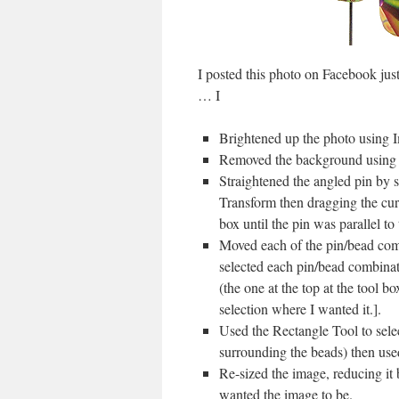
I posted this photo on Facebook jus
… I
Brightened up the photo using 
Removed the background using th
Straightened the angled pin by s
Transform then dragging the curv
box until the pin was parallel to 
Moved each of the pin/bead combi
selected each pin/bead combinat
(the one at the top at the tool
selection where I wanted it.].
Used the Rectangle Tool to selec
surrounding the beads) then use
Re-sized the image, reducing it
wanted the image to be.