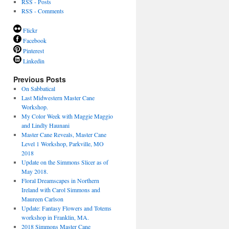
RSS - Posts
RSS - Comments
Flickr
Facebook
Pinterest
Linkedin
Previous Posts
On Sabbatical
Last Midwestern Master Cane
Workshop.
My Color Week with Maggie Maggio
and Lindly Haunani
Master Cane Reveals, Master Cane
Level 1 Workshop, Parkville, MO
2018
Update on the Simmons Slicer as of
May 2018.
Floral Dreamscapes in Northern
Ireland with Carol Simmons and
Maureen Carlson
Update: Fantasy Flowers and Totems
workshop in Franklin, MA.
2018 Simmons Master Cane