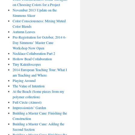
on Choosing Colors for a Project
November 2013 Update on the
Simmons Slicer
Color Consciousness: Mixing Muted
Color Blends
Autumn Leaves
Pre-Registration for October, 2014 6-
Day Simmons’ Master Cane
Workshop Now Open
Necklace Collaboration Part 2
Hollow Bead Collaboration
Tiny Kaleidoscopes
2014 European Teaching Tour: What I
am Teaching and Where
Playing Around
The Value of Intention
At the Beach (Some pieces from my
polymer collection)
Full Circle (Almost)
Impressionists’ Garden
Building a Master Cane: Finishing the
Construction
Building a Master Cane: Adding the
Second Section
Building a Master Cane: Finishing the