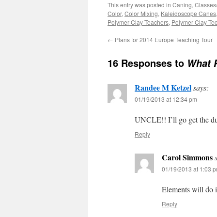
This entry was posted in
Caning
,
Classes
Color
,
Color Mixing
,
Kaleidoscope Canes
Polymer Clay Teachers
,
Polymer Clay Te
←
Plans for 2014 Europe Teaching Tour
16 Responses to
What 
Randee M Ketzel
says:
01/19/2013 at 12:34 pm
UNCLE!! I’ll go get the d
Reply
Carol Simmons
01/19/2013 at 1:03 
Elements will do i
Reply