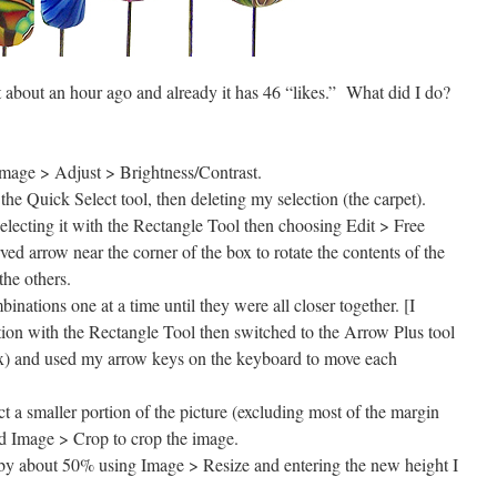
t about an hour ago and already it has 46 “likes.” What did I do?
Image > Adjust > Brightness/Contrast.
e Quick Select tool, then deleting my selection (the carpet).
electing it with the Rectangle Tool then choosing Edit > Free
ed arrow near the corner of the box to rotate the contents of the
the others.
nations one at a time until they were all closer together. [I
ion with the Rectangle Tool then switched to the Arrow Plus tool
 box) and used my arrow keys on the keyboard to move each
t a smaller portion of the picture (excluding most of the margin
d Image > Crop to crop the image.
 by about 50% using Image > Resize and entering the new height I