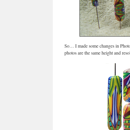
So… I made some changes in Photosh
photos are the same height and resol