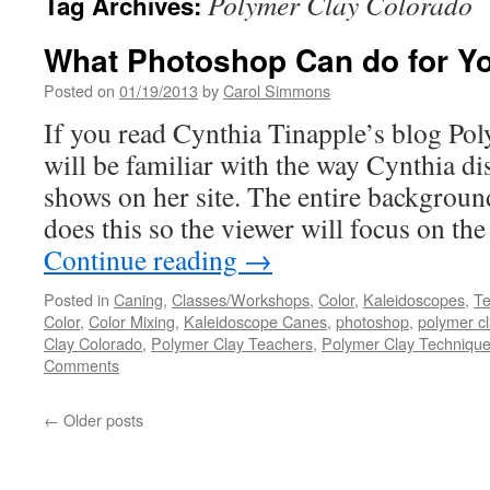
Polymer Clay Colorado
Tag Archives:
What Photoshop Can do for Y
Posted on
01/19/2013
by
Carol Simmons
If you read Cynthia Tinapple’s blog Po
will be familiar with the way Cynthia di
shows on her site. The entire backgroun
does this so the viewer will focus on th
Continue reading
→
Posted in
Caning
,
Classes/Workshops
,
Color
,
Kaleidoscopes
,
Te
Color
,
Color Mixing
,
Kaleidoscope Canes
,
photoshop
,
polymer cl
Clay Colorado
,
Polymer Clay Teachers
,
Polymer Clay Techniqu
Comments
←
Older posts