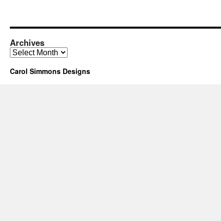
Archives
Archives
Carol Simmons Designs