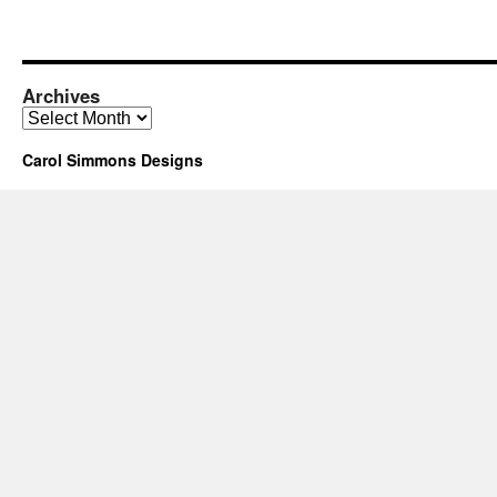
Archives
Archives
Carol Simmons Designs