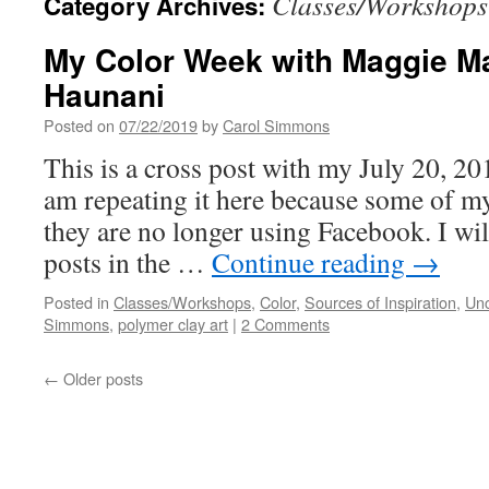
Classes/Workshops
Category Archives:
My Color Week with Maggie Ma
Haunani
Posted on
07/22/2019
by
Carol Simmons
This is a cross post with my July 20, 2
am repeating it here because some of my
they are no longer using Facebook. I wil
posts in the …
Continue reading
→
Posted in
Classes/Workshops
,
Color
,
Sources of Inspiration
,
Unc
Simmons
,
polymer clay art
|
2 Comments
←
Older posts