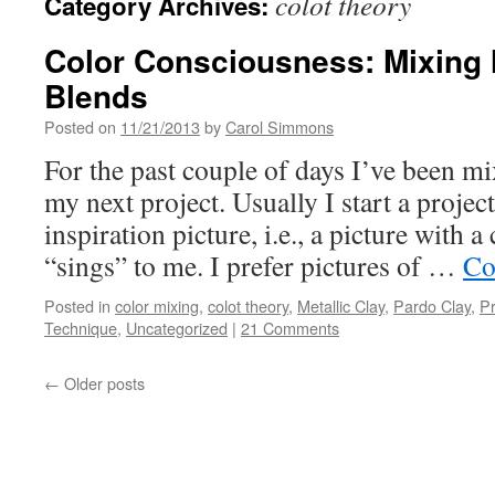
colot theory
Category Archives:
Color Consciousness: Mixing 
Blends
Posted on
11/21/2013
by
Carol Simmons
For the past couple of days I’ve been mi
my next project. Usually I start a projec
inspiration picture, i.e., a picture with a 
“sings” to me. I prefer pictures of …
Co
Posted in
color mixing
,
colot theory
,
Metallic Clay
,
Pardo Clay
,
P
Technique
,
Uncategorized
|
21 Comments
←
Older posts