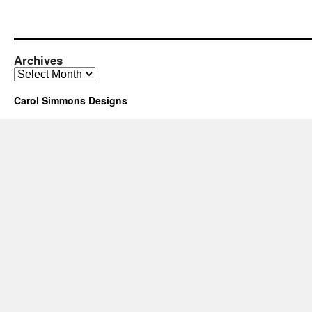
Archives
Archives
Carol Simmons Designs